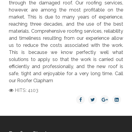
through the damaged roof. Our roofing services,
however, are among the most profitable on the
market. This is due to many years of experience,
reaching three decades, and the use of the best
materials. Comprehensive roofing services, reliability
and timeliness resulting from our experience allow
us to reduce the costs associated with the work.
This is because we know perfectly well what
solutions to apply so that the work is carried out
efficiently and professionally, and the new roof is
safe, tight and enjoyable for a very long time. Call
our Roofer Clapham
HITS: 4103