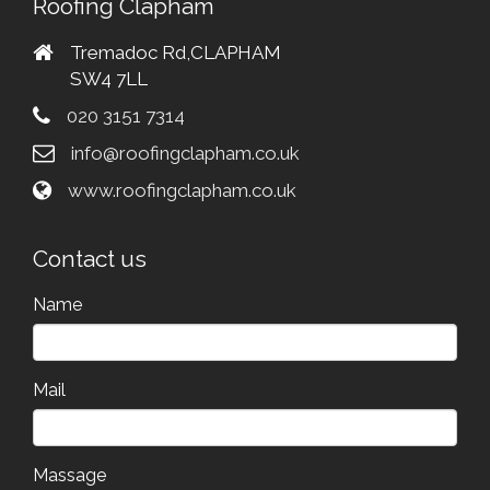
Roofing Clapham
Tremadoc Rd,CLAPHAM
SW4 7LL
020 3151 7314
info@roofingclapham.co.uk
www.roofingclapham.co.uk
Contact us
Name
Mail
Massage