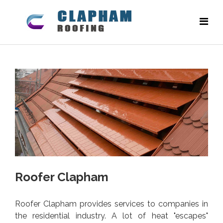
Roofer Clapham
Roofer Clapham provides services to companies in
the residential industry. A lot of heat "escapes"