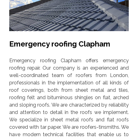
Emergency roofing Clapham
Emergency roofing Clapham offers emergency
roofing repair. Our company is an experienced and
well-coordinated team of roofers from London,
professionals in the implementation of all kinds of
roof coverings, both from sheet metal and tiles,
roofing felt and bituminous shingles on flat, arched
and sloping roofs. We are characterized by reliability
and attention to detail in the roofs we implement.
We specialize in sheet metal roofs and flat roofs
covered with tar paper. We are roofers-tinsmiths. We
have modern technical facilities that enable us to