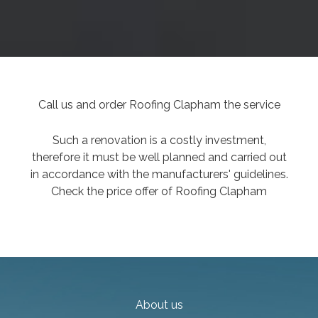
Call us and order Roofing Clapham the service
Such a renovation is a costly investment,
therefore it must be well planned and carried out
in accordance with the manufacturers' guidelines.
Check the price offer of Roofing Clapham
About us