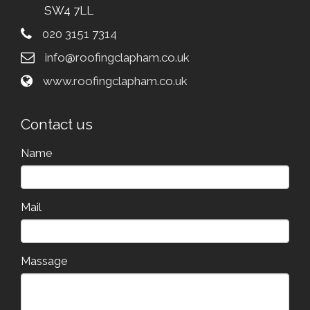
SW4 7LL
020 3151 7314
info@roofingclapham.co.uk
www.roofingclapham.co.uk
Contact us
Name
Mail
Massage