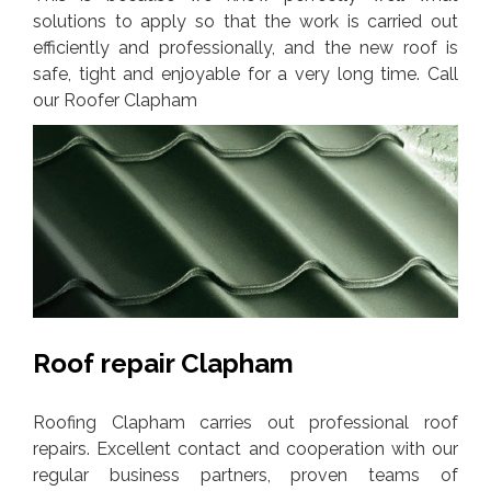
solutions to apply so that the work is carried out
efficiently and professionally, and the new roof is
safe, tight and enjoyable for a very long time. Call
our Roofer Clapham
Roof repair Clapham
Roofing Clapham carries out professional roof
repairs. Excellent contact and cooperation with our
regular business partners, proven teams of