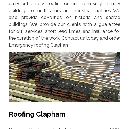
carry out various roofing orders, from single-family
buildings to multi-family and industrial facilities. We
also provide coverings on historic and sacred
buildings. We provide our clients with a guarantee
for our services, short lead times and insurance for
the duration of the work. Contact us today and order
Emergency roofing Clapham
Roofing Clapham