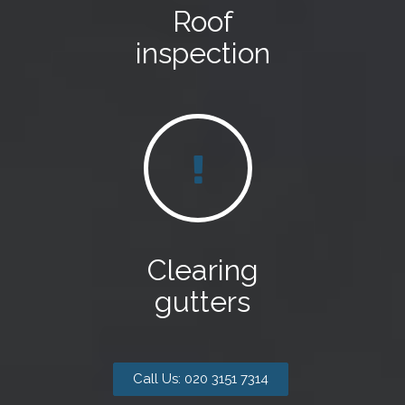
Roof
inspection
Clearing
gutters
Call Us: 020 3151 7314