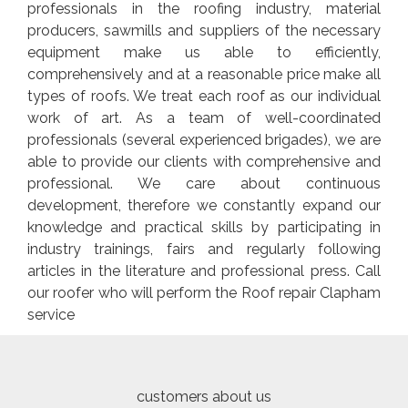
professionals in the roofing industry, material
producers, sawmills and suppliers of the necessary
equipment make us able to efficiently,
comprehensively and at a reasonable price make all
types of roofs. We treat each roof as our individual
work of art. As a team of well-coordinated
professionals (several experienced brigades), we are
able to provide our clients with comprehensive and
professional. We care about continuous
development, therefore we constantly expand our
knowledge and practical skills by participating in
industry trainings, fairs and regularly following
articles in the literature and professional press. Call
our roofer who will perform the Roof repair Clapham
service
customers about us