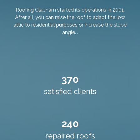
Roofing Clapham started its operations in 2001.
After all, you can raise the roof to adapt the low
attic to residential purposes or increase the slope
angle. .
370
satisfied clients
240
repaired roofs