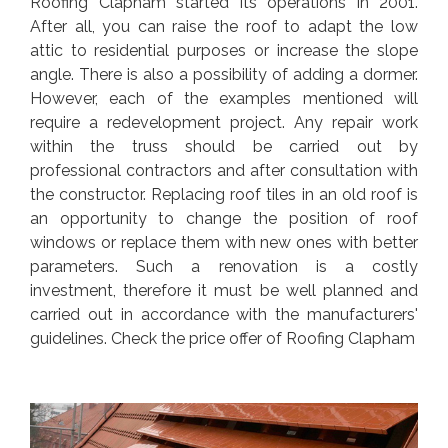
Roofing Clapham started its operations in 2001.
After all, you can raise the roof to adapt the low
attic to residential purposes or increase the slope
angle. There is also a possibility of adding a dormer.
However, each of the examples mentioned will
require a redevelopment project. Any repair work
within the truss should be carried out by
professional contractors and after consultation with
the constructor. Replacing roof tiles in an old roof is
an opportunity to change the position of roof
windows or replace them with new ones with better
parameters. Such a renovation is a costly
investment, therefore it must be well planned and
carried out in accordance with the manufacturers'
guidelines. Check the price offer of Roofing Clapham