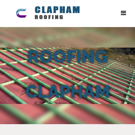
ROOFING
CLAPHAM