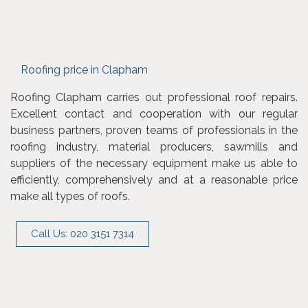
Roofing price in Clapham
Roofing Clapham carries out professional roof repairs.
Excellent contact and cooperation with our regular
business partners, proven teams of professionals in the
roofing industry, material producers, sawmills and
suppliers of the necessary equipment make us able to
efficiently, comprehensively and at a reasonable price
make all types of roofs.
Call Us: 020 3151 7314