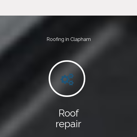
Roofing in Clapham
Roof
repair