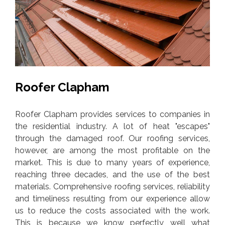
Roofer Clapham
Roofer Clapham provides services to companies in
the residential industry. A lot of heat "escapes"
through the damaged roof. Our roofing services,
however, are among the most profitable on the
market. This is due to many years of experience,
reaching three decades, and the use of the best
materials. Comprehensive roofing services, reliability
and timeliness resulting from our experience allow
us to reduce the costs associated with the work.
This is because we know perfectly well what