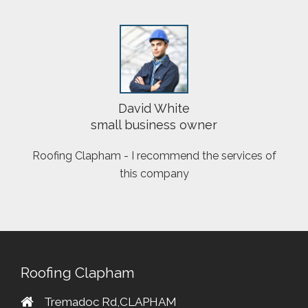
David White
small business owner
Roofing Clapham - I recommend the services of
this company
Roofing Clapham
Tremadoc Rd,CLAPHAM