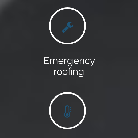
Emergency
roofing