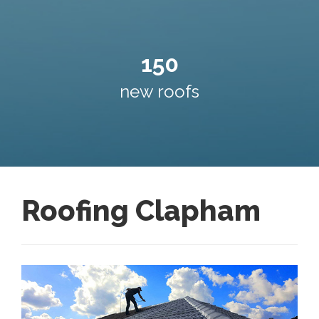
150
new roofs
Roofing Clapham